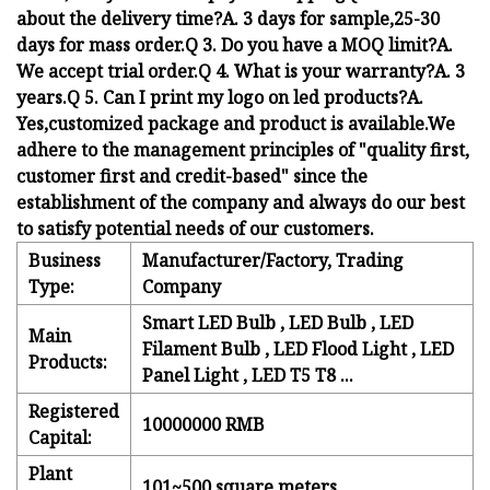
about the delivery time?A. 3 days for sample,25-30
days for mass order.Q 3. Do you have a MOQ limit?A.
We accept trial order.Q 4. What is your warranty?A. 3
years.Q 5. Can I print my logo on led products?A.
Yes,customized package and product is available.We
adhere to the management principles of "quality first,
customer first and credit-based" since the
establishment of the company and always do our best
to satisfy potential needs of our customers.
Business
Manufacturer/Factory, Trading
Type:
Company
Smart LED Bulb , LED Bulb , LED
Main
Filament Bulb , LED Flood Light , LED
Products:
Panel Light , LED T5 T8 ...
Registered
10000000 RMB
Capital:
Plant
101~500 square meters