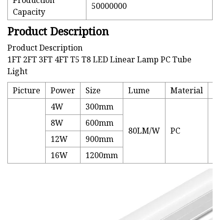
Production
50000000
Capacity
Product Description
Product Description
1FT 2FT 3FT 4FT T5 T8 LED Linear Lamp PC Tube
Light
Picture
Power
Size
Lume
Material
P
4W
300mm
8W
600mm
80LM/W
PC
3
12W
900mm
16W
1200mm