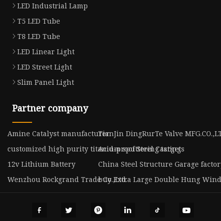
LED Industrial Lamp
T5 LED Tube
T8 LED Tube
LED Linear Light
LED Street Light
Slim Panel Light
Partner company
Amine Catalyst manufacturer
TianJin DingRurTe Valve MFG.CO.,L
customized high purity titanium sputtering target
Acid-proof Steel Castings
12v Lithium Battery
China Steel Structure Garage factor
Wenzhou Rockgrand Trade Co.,Ltd.
buy Extra Large Double Hung Win