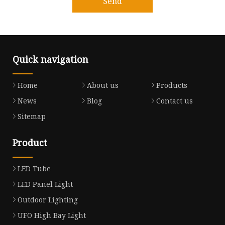
Send
Quick navigation
Home
About us
Products
News
Blog
Contact us
Sitemap
Product
LED Tube
LED Panel Light
Outdoor Lighting
UFO High Bay Light