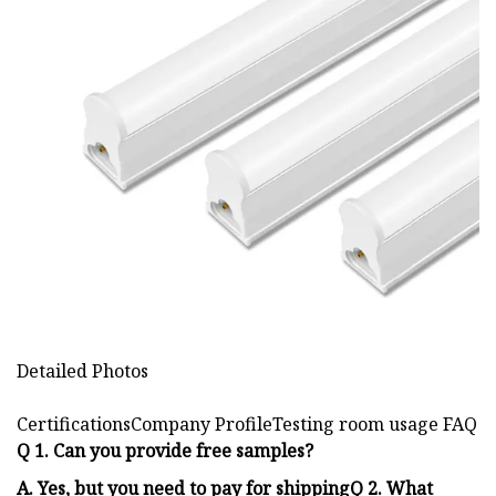
Detailed Photos
CertificationsCompany ProfileTesting room usage FAQ
Q 1. Can you provide free samples?
A. Yes, but you need to pay for shippingQ 2. What