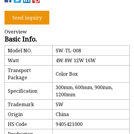
Send inquiry
Overview
Basic Info.
Model NO.
SW-TL-008
Watt
4W 8W 12W 16W
Transport
Color Box
Package
300mm, 600mm, 900mm,
Specification
1200mm
Trademark
SW
Origin
China
HS Code
9405421000