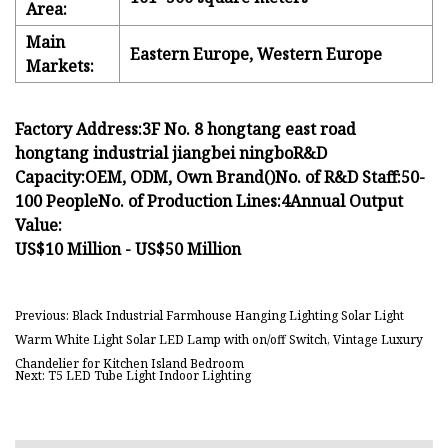
Area:
Main
Eastern Europe, Western Europe
Markets:
Factory Address:
3F No. 8 hongtang east road
hongtang industrial jiangbei ningbo
R&D
Capacity:
OEM, ODM, Own Brand()
No. of R&D Staff:
50-
100 People
No. of Production Lines:
4
Annual Output
Value:
US$10 Million - US$50 Million
Previous: Black Industrial Farmhouse Hanging Lighting Solar Light
Warm White Light Solar LED Lamp with on/off Switch, Vintage Luxury
Chandelier for Kitchen Island Bedroom
Next: T5 LED Tube Light Indoor Lighting