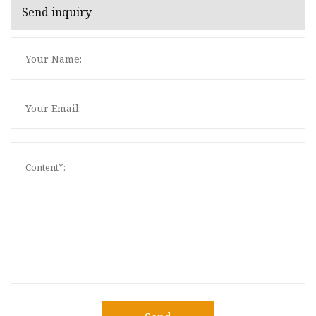
Send inquiry