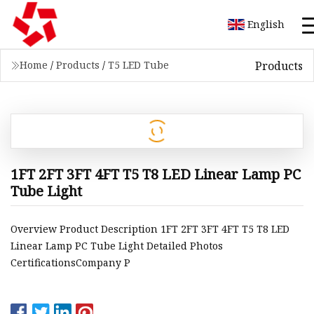
English
Products
Home
/
Products
/
T5 LED Tube
1FT 2FT 3FT 4FT T5 T8 LED Linear Lamp PC
Tube Light
Overview Product Description 1FT 2FT 3FT 4FT T5 T8 LED
Linear Lamp PC Tube Light Detailed Photos
CertificationsCompany P