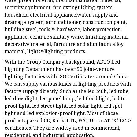
waterproof material, thermal insulation material,
security equipment, fire extinguishing system,
household electrical appliance,water supply and
drainage system, air conditioner, construction paint,
building steel, tools & hardware, labor protection
appliance, ceramic sanitary ware, finishing material,
decorative material, furniture and aluminum alloy
material, lights&lighting products.
With the Group Company background, ADTO Led
Lighting Department has over 50 joint-venture
lighting factories with ISO Certificates around China.
We can supply various kinds of lighting products with
factory supply directly. Such as the led bulb, led tube,
led downlight, led panel lamp, led flood light, led tri-
proof light, led street light, led solar light, led spot
light and led explosion-proof light. Most of those
products passed CE, RoHs, ETL, FCC, UL or ATEX/IECEx
certificates. They are widely used in commencial,
residential, and industrail application.