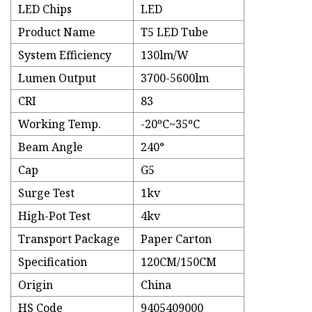
LED Chips
LED
Product Name
T5 LED Tube
System Efficiency
130lm/W
Lumen Output
3700-5600lm
CRI
83
Working Temp.
-20ºC~35ºC
Beam Angle
240°
Cap
G5
Surge Test
1kv
High-Pot Test
4kv
Transport Package
Paper Carton
Specification
120CM/150CM
Origin
China
HS Code
9405409000