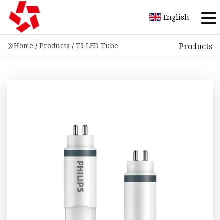
English
Products
Home
/
Products
/
T5 LED Tube