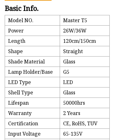
Basic Info.
Model NO.
Master T5
Power
26W/36W
Length
120cm/150cm
Shape
Straight
Shade Material
Glass
Lamp Holder/Base
G5
LED Type
LED
Shell Type
Glass
Lifespan
50000hrs
Warranty
2 Years
Certification
CE, RoHS, TUV
Input Voltage
65-135V