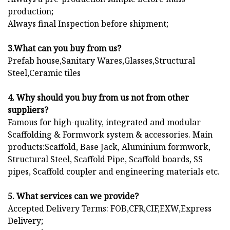
production;
Always final Inspection before shipment;
3.What can you buy from us?
Prefab house,Sanitary Wares,Glasses,Structural
Steel,Ceramic tiles
4. Why should you buy from us not from other
suppliers?
Famous for high-quality, integrated and modular
Scaffolding & Formwork system & accessories. Main
products:Scaffold, Base Jack, Aluminium formwork,
Structural Steel, Scaffold Pipe, Scaffold boards, SS
pipes, Scaffold coupler and engineering materials etc.
5. What services can we provide?
Accepted Delivery Terms: FOB,CFR,CIF,EXW,Express
Delivery;