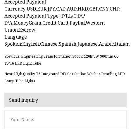
Accepted Payment
Currency:USD,EUR,JPY,CAD,AUD,HKD,GBP,CNY,CHF;
Accepted Payment Type: T/T,L/C,D/P
D/A,MoneyGram,Credit Card,PayPal,Western
Union,Escrow;
Language
Spoken:English,Chinese,Spanish,Japanese,Arabic,Italian
Previous: Engineering Transformation 5000K 120lm/W 900mm G5
T5/T6 LED Light Tube
Next: High Quality T5 Integrated DIY Car Station Washer Detailing LED
Lamp Tube Lights
Send inquiry