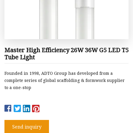
Master High Efficiency 26W 36W G5 LED T5
Tube Light
Founded in 1998, ADTO Group has developed from a
complete series of global scaffolding & formwork supplier
to a one-stop
Send inquiry