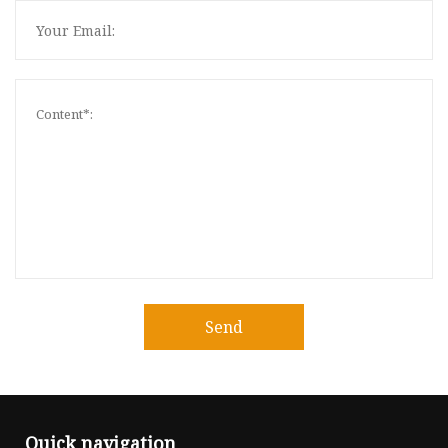
Send
Quick navigation