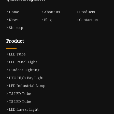
Home
About us
Products
News
Blog
Contact us
Sitemap
Product
LED Tube
LED Panel Light
Outdoor Lighting
UFO High Bay Light
LED Industrial Lamp
T5 LED Tube
T8 LED Tube
LED Linear Light