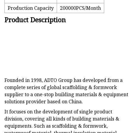
Production Capacity
200000PCS/Month
Product Description
Founded in 1998, ADTO Group has developed from a
complete series of global scaffolding & formwork
supplier to a one-stop building materials & equipment
solutions provider based on China.
It focuses on the development of single product
division, covering all kinds of building materials &
equipments. Such as scaffolding & formwork,