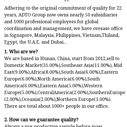
Adhering to the original commitment of quality for 22
years, ADTO Group now owns nearly 50 subsidiaries
and 1000 professional employees for global
coordination and management, we have ovesase office
in Signapore, Malaysia, Philippines, Vietnam,Thiland,
Egypt, the U.A.E. and Dubai...
1. Who are we?
We are based in Hunan, China, start from 2012,sell to
Domestic Market(31.00%),Southeast Asia(11.00%), Mid
East(9.00%),Africa(8.00%),South Asia(6.00%),Eastern
Europe(6.00%),North America(6.00%),South
America(6.00%),Eastern Asia(5.00%),Western
Europe(5.00%),CentralAmerica(2.00%),SouthernEurope
(2.00%),Oceania(2.00%),Northern Europe(1.00%).
There are total about 1000+ people in our office.
2. How can we guarantee quality?
Always a pre-production sample before mass